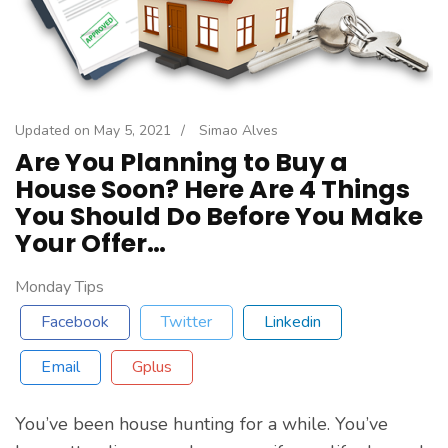
Updated on
May 5, 2021
/
Simao Alves
Are You Planning to Buy a
House Soon? Here Are 4 Things
You Should Do Before You Make
Your Offer…
Monday Tips
Facebook
Twitter
Linkedin
Email
Gplus
You’ve been house hunting for a while. You’ve