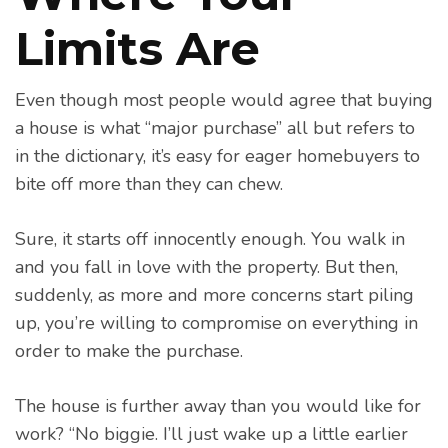
Limits Are
Even though most people would agree that buying
a house is what “major purchase” all but refers to
in the dictionary, it’s easy for eager homebuyers to
bite off more than they can chew.
Sure, it starts off innocently enough. You walk in
and you fall in love with the property. But then,
suddenly, as more and more concerns start piling
up, you’re willing to compromise on everything in
order to make the purchase.
The house is further away than you would like for
work? “No biggie. I’ll just wake up a little earlier