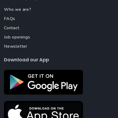
Who we are?
FAQs
Contact
Job openings
Newsletter
Download our App