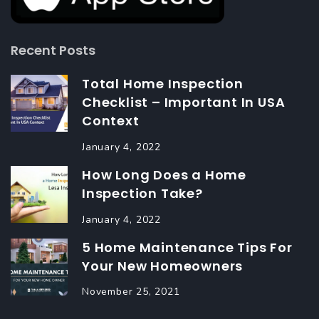
Recent Posts
Total Home Inspection
Checklist – Important In USA
Context
January 4, 2022
How Long Does a Home
Inspection Take?
January 4, 2022
5 Home Maintenance Tips For
Your New Homeowners
November 25, 2021