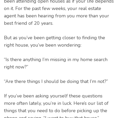
been attending open houses as if your life depends
on it. For the past few weeks, your real estate
agent has been hearing from you more than your
best friend of 20 years.
But as you’ve been getting closer to finding the
right house, you’ve been wondering:
“Is there anything I’m missing in my home search
right now?”
“Are there things I should be doing that I’m not?”
If you’ve been asking yourself these questions
more often lately, you’re in luck. Here’s our list of
things that you need to do before picking up the
phone and saying, “I want to buy that house.”.