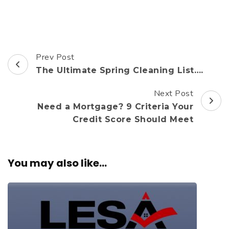
Prev Post
Post
The Ultimate Spring Cleaning List….
Navigation
Next Post
Need a Mortgage? 9 Criteria Your
Credit Score Should Meet
You may also like...