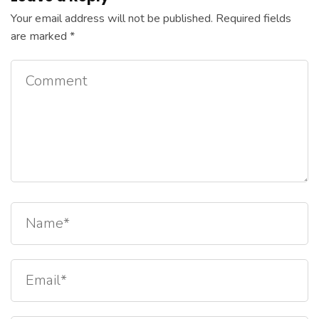
Your email address will not be published.
Required fields
are marked
*