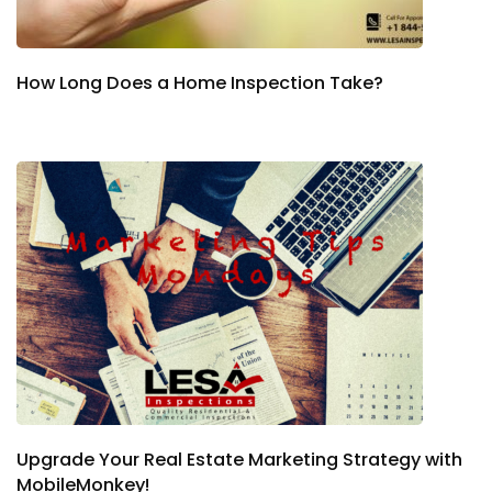
How Long Does a Home Inspection Take?
Upgrade Your Real Estate Marketing Strategy with
MobileMonkey!