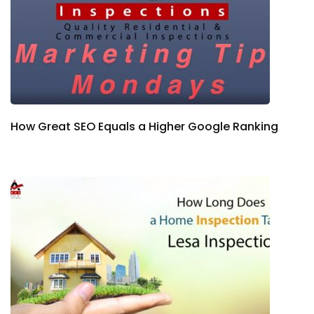
How Great SEO Equals a Higher Google Ranking