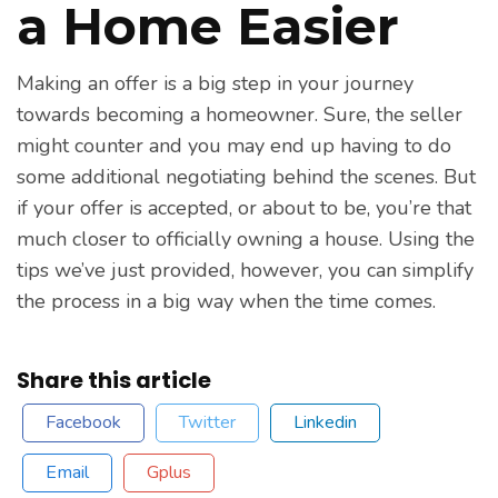
a Home Easier
Making an offer is a big step in your journey
towards becoming a homeowner. Sure, the seller
might counter and you may end up having to do
some additional negotiating behind the scenes. But
if your offer is accepted, or about to be, you’re that
much closer to officially owning a house. Using the
tips we’ve just provided, however, you can simplify
the process in a big way when the time comes.
Share this article
Facebook
Twitter
Linkedin
Email
Gplus