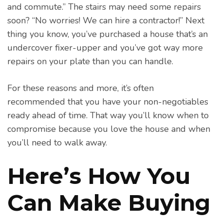
and commute.” The stairs may need some repairs
soon? “No worries! We can hire a contractor!” Next
thing you know, you’ve purchased a house that’s an
undercover fixer-upper and you’ve got way more
repairs on your plate than you can handle.
For these reasons and more, it’s often
recommended that you have your non-negotiables
ready ahead of time. That way you’ll know when to
compromise because you love the house and when
you’ll need to walk away.
Here’s How You
Can Make Buying