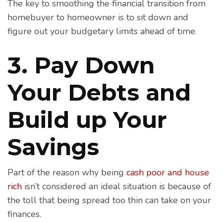
The key to smoothing the financial transition from
homebuyer to homeowner is to sit down and
figure out your budgetary limits ahead of time.
3. Pay Down
Your Debts and
Build up Your
Savings
Part of the reason why being
cash poor and house
rich
isn’t considered an ideal situation is because of
the toll that being spread too thin can take on your
finances.