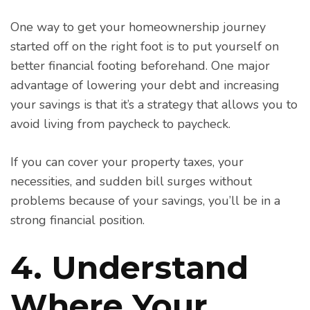
One way to get your homeownership journey
started off on the right foot is to put yourself on
better financial footing beforehand. One major
advantage of lowering your debt and increasing
your savings is that it’s a strategy that allows you to
avoid living from paycheck to paycheck.
If you can cover your property taxes, your
necessities, and sudden bill surges without
problems because of your savings, you’ll be in a
strong financial position.
4. Understand
Where Your