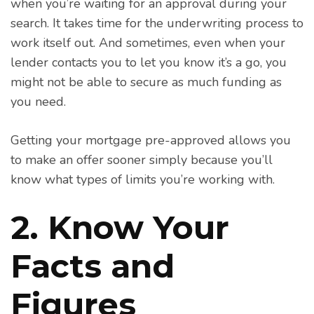
when you’re waiting for an approval during your
search. It takes time for the underwriting process to
work itself out. And sometimes, even when your
lender contacts you to let you know it’s a go, you
might not be able to secure as much funding as
you need.
Getting your mortgage pre-approved allows you
to make an offer sooner simply because you’ll
know what types of limits you’re working with.
2. Know Your
Facts and
Figures