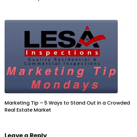
Marketing Tip – 5 Ways to Stand Out in a Crowded
Real Estate Market
Leave a Reply