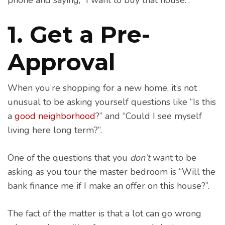
1. Get a Pre-
Approval
When you’re shopping for a new home, it’s not
unusual to be asking yourself questions like “Is this
a
good neighborhood
?” and “Could I see myself
living here long term?”.
One of the questions that you
don’t
want to be
asking as you tour the master bedroom is “Will the
bank finance me if I make an offer on this house?”.
The fact of the matter is that a lot can go wrong