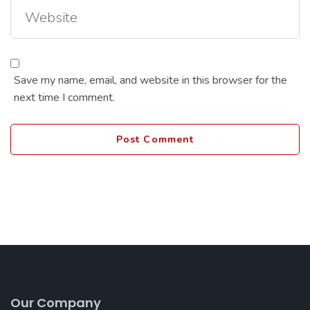
Save my name, email, and website in this browser for the
next time I comment.
Our Company