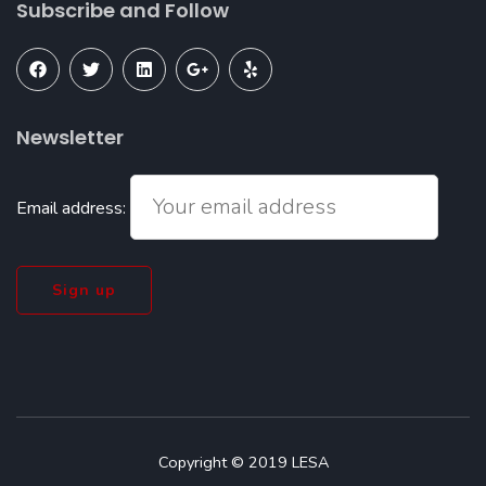
Subscribe and Follow
Newsletter
Email address:
Copyright © 2019 LESA