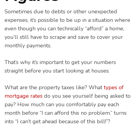
Sometimes due to debts or other unexpected
expenses, it’s possible to be up in a situation where
even though you can technically “afford” a home,
you’ll still have to scrape and save to cover your
monthly payments.
That’s why it’s important to get your numbers
straight before you start looking at houses.
What are the property taxes like? What
types of
mortgage rates
do you see yourself being asked to
pay? How much can you comfortably pay each
month before “I can afford this no problem.” turns
into “I can’t get ahead because of this bill!”?