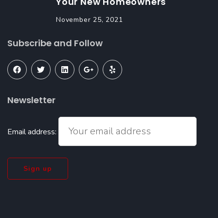
Your New Homeowners
November 25, 2021
Subscribe and Follow
Newsletter
Email address: