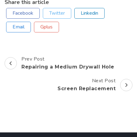
Share this article
Facebook
Twitter
Linkedin
Email
Gplus
Prev Post
Post
Repairing a Medium Drywall Hole
Navigation
Next Post
Screen Replacement