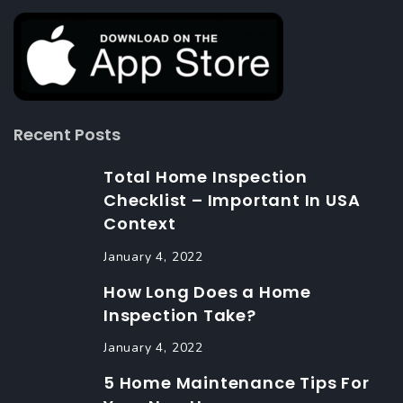
Recent Posts
Total Home Inspection
Checklist – Important In USA
Context
January 4, 2022
How Long Does a Home
Inspection Take?
January 4, 2022
5 Home Maintenance Tips For