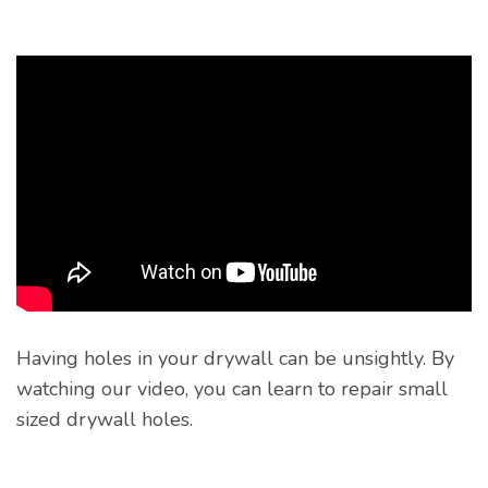
Having holes in your drywall can be unsightly. By
watching our video, you can learn to repair small
sized drywall holes.