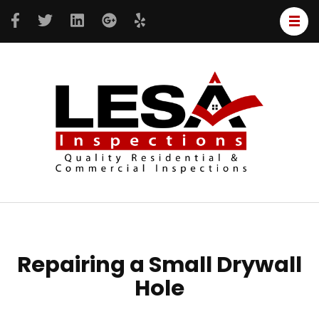
LESA
Resident
Inspe
&
Commer
inspecti
Repairing a Small Drywall
Hole