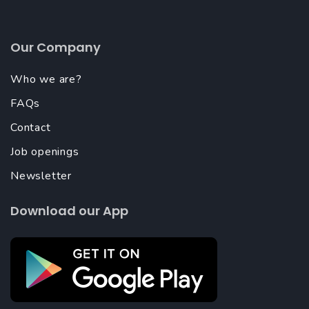
Our Company
Who we are?
FAQs
Contact
Job openings
Newsletter
Download our App