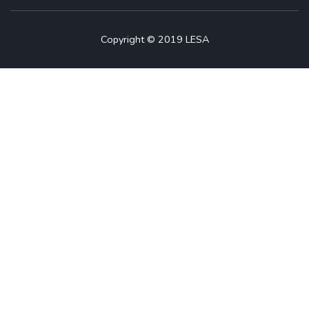
Copyright © 2019 LESA