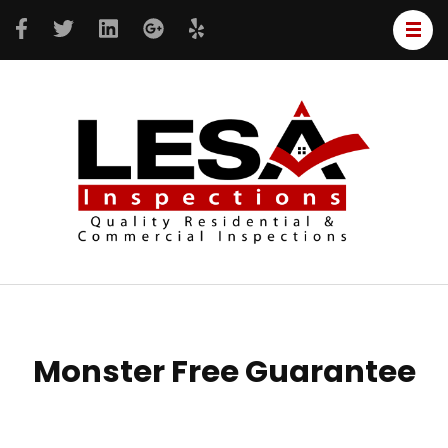
LESA
Resident
Inspe
&
Commer
inspecti
Monster Free Guarantee