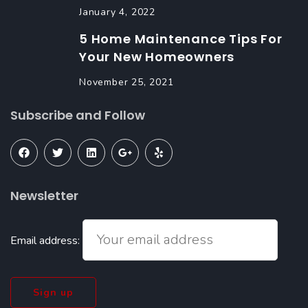
January 4, 2022
5 Home Maintenance Tips For
Your New Homeowners
November 25, 2021
Subscribe and Follow
Newsletter
Email address: