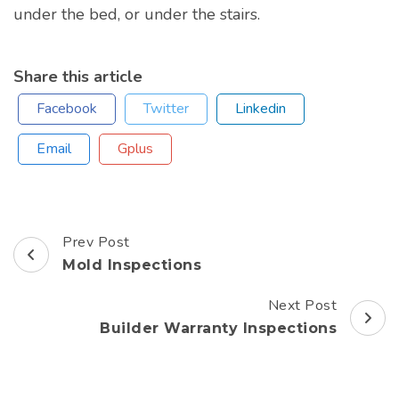
under the bed, or under the stairs.
Share this article
Facebook
Twitter
Linkedin
Email
Gplus
Prev Post
Post
Mold Inspections
Navigation
Next Post
Builder Warranty Inspections