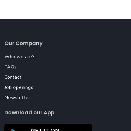
Our Company
Who we are?
FAQs
Contact
Job openings
Newsletter
Download our App