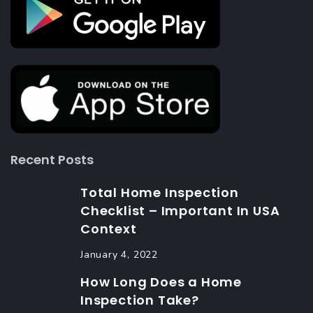
Recent Posts
Total Home Inspection
Checklist – Important In USA
Context
January 4, 2022
How Long Does a Home
Inspection Take?