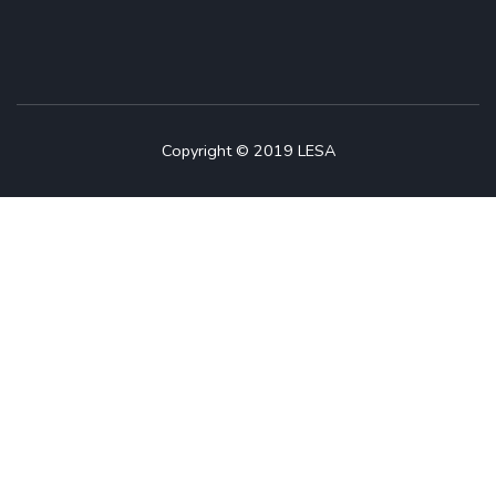
Copyright © 2019 LESA