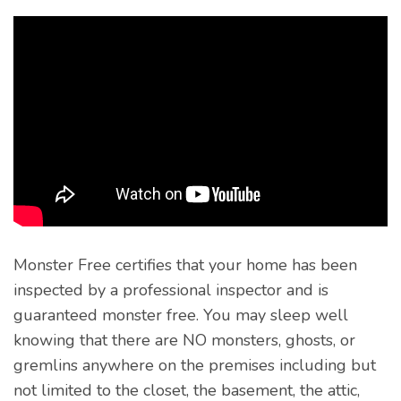
Monster Free certifies that your home has been
inspected by a professional inspector and is
guaranteed monster free. You may sleep well
knowing that there are NO monsters, ghosts, or
gremlins anywhere on the premises including but
not limited to the closet, the basement, the attic,