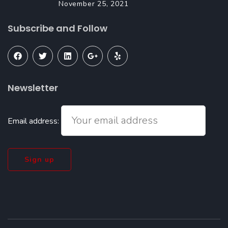
November 25, 2021
Subscribe and Follow
Newsletter
Email address: