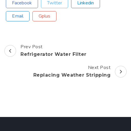
Facebook
Twitter
Linkedin
Email
Gplus
Prev Post
Post
Refrigerator Water Filter
Navigation
Next Post
Replacing Weather Stripping