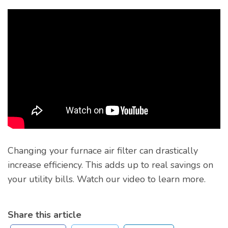
Changing your furnace air filter can drastically
increase efficiency. This adds up to real savings on
your utility bills. Watch our video to learn more.
Share this article