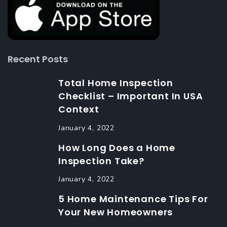
Recent Posts
Total Home Inspection
Checklist – Important In USA
Context
January 4, 2022
How Long Does a Home
Inspection Take?
January 4, 2022
5 Home Maintenance Tips For
Your New Homeowners