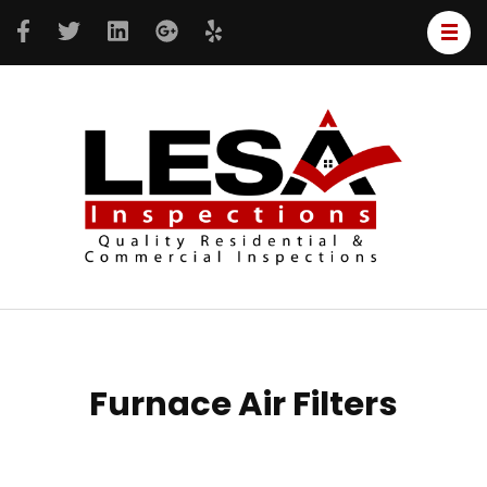
LESA
Resident
Inspe
&
Commer
inspecti
Furnace Air Filters