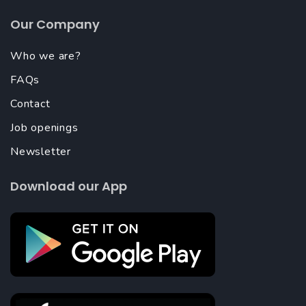
Our Company
Who we are?
FAQs
Contact
Job openings
Newsletter
Download our App