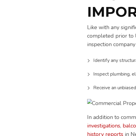
IMPO
Like with any signif
completed prior to 
inspection company 
Identify any structur
Inspect plumbing, el
Receive an unbiased 
In addition to comm
investigations
,
balco
history reports
in N