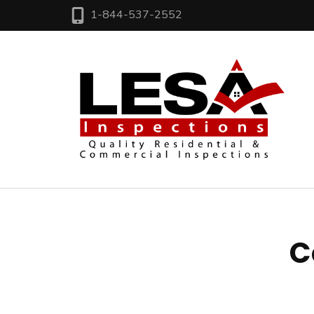
1-844-537-2552
LE
Res
C