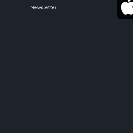
Newsletter