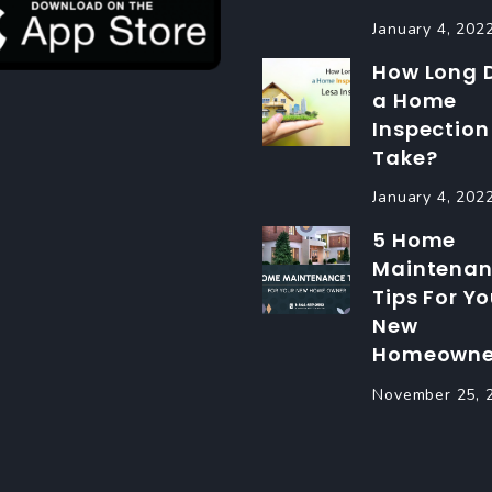
January 4, 202
How Long 
a Home
Inspection
Take?
January 4, 202
5 Home
Maintena
Tips For Yo
New
Homeowne
November 25, 