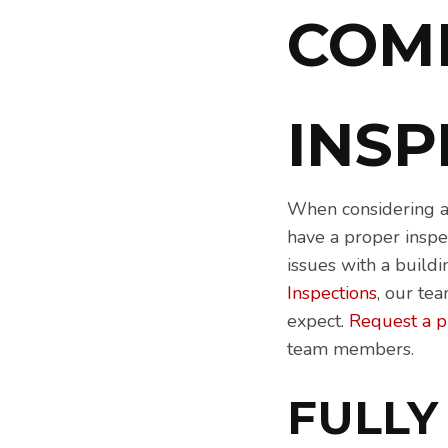
COM
INS
When considering a 
have a proper inspec
issues with a build
Inspections
, our te
expect.
Request a 
team members.
FULLY