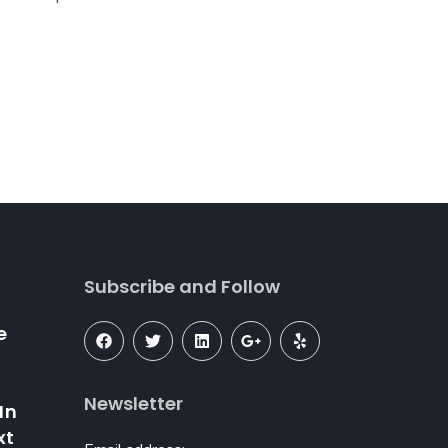
Subscribe and Follow
e
–
Newsletter
In
xt