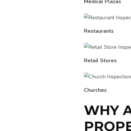
Medical Plazas
Restaurants
Retail Stores
Churches
WHY 
PROPE