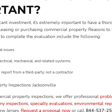
RTANT?
icant investment, it’s extremely important to have a tho
leasing or purchasing commercial property. Reasons to
to complete the evaluation include the following:
al issues
ectrical, mechanical, and related systems
report from a third-party; not a contractor
ercial property inspections, we offer professional
prob
ny inspections
,
specialty evaluations
,
environmental rep
ew Jersey.
Request a proposal now
or call
844-537-25