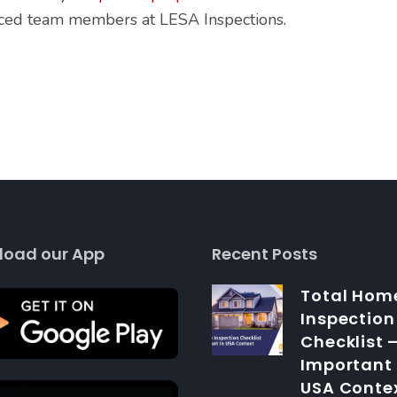
nced team members at LESA Inspections.
load our App
Recent Posts
Total Hom
Inspection
Checklist 
Important 
USA Conte