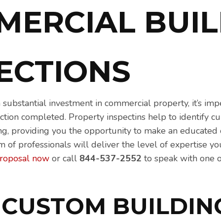
MERCIAL BUIL
Contractor Network
PECTIONS
substantial investment in commercial property, it’s imp
tion completed. Property inspectins help to identify cu
ing, providing you the opportunity to make an educated 
am of professionals will deliver the level of expertise 
proposal now
or call
844-537-2552
to speak with one 
 CUSTOM BUILDIN