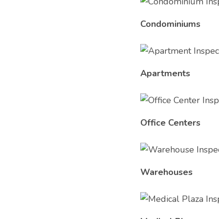
Condominiums
Apartments
Office Centers
Warehouses