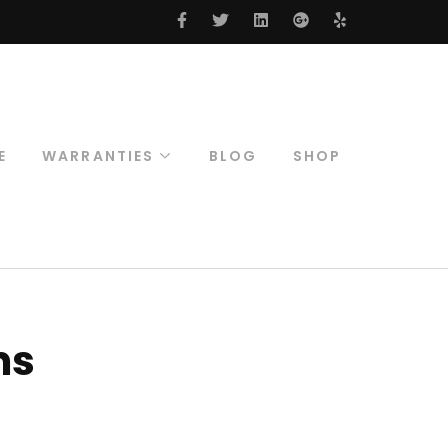
E
WARRANTIES
BLOG
SHOP
Included
Warranties
18 Month Warranty
Structural Warranty
S.M.A.R.T Service
ns
Plan
Submit Claim