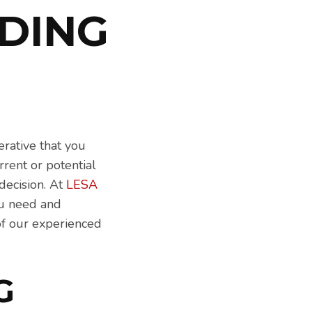
DING
erative that you
rrent or potential
decision. At
LESA
you need and
of our experienced
G