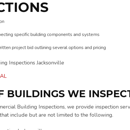
CTIONS
ion
ecting specific building components and systems
itten project bid outlining several options and pricing
AL
F BUILDINGS WE INSPEC
ial Building Inspections, we provide inspection servi
that include but are not limited to the following.