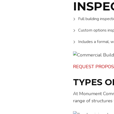
INSPE
Full building inspect
Custom options insp
Includes a formal, wr
REQUEST PROPOS
TYPES O
At Monument Commerc
range of structures 