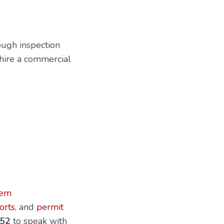
rough inspection
 hire a commercial
lem
orts
, and
permit
52
to speak with