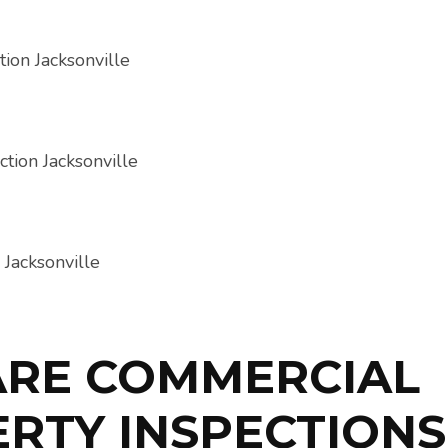
ARE COMMERCIAL
RTY INSPECTIONS