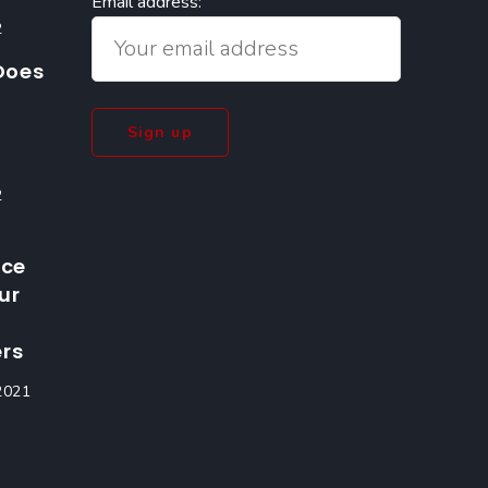
Email address:
2
Does
2
nce
ur
rs
2021