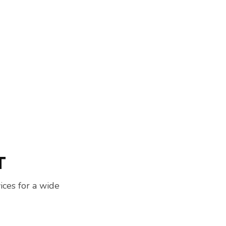
T
ces for a wide