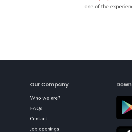
one of the experie
Our Company
Down
Who we are?
FAQs
Contact
Job openings